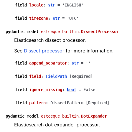
field
locale
:
str
=
'ENGLISH'
field
timezone
:
str
=
'UTC'
pydantic
model
estceque.builtin.
DissectProcessor
Elasticsearch dissect processor.
See
Dissect processor
for more information.
field
append_separator
:
str
=
''
field
field
:
FieldPath
[Required]
field
ignore_missing
:
bool
=
False
field
pattern
:
DissectPattern
[Required]
pydantic
model
estceque.builtin.
DotExpander
Elasticsearch dot expander processor.