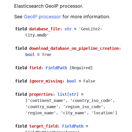
Elasticsearch GeoIP processor.
See
GeoIP processor
for more information.
field
database_file
:
str
=
'GeoLite2-
City.mmdb'
field
download_database_on_pipeline_creation
:
bool
=
True
field
field
:
FieldPath
[Required]
field
ignore_missing
:
bool
=
False
field
properties
:
list
[
str
]
=
['continent_name',
'country_iso_code',
'country_name',
'region_iso_code',
'region_name',
'city_name',
'location']
field
target_field
:
FieldPath
=