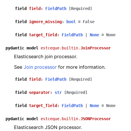
field
field
:
FieldPath
[Required]
field
ignore_missing
:
bool
=
False
field
target_field
:
FieldPath
|
None
=
None
pydantic
model
estceque.builtin.
JoinProcessor
Elasticsearch join processor.
See
Join processor
for more information.
field
field
:
FieldPath
[Required]
field
separator
:
str
[Required]
field
target_field
:
FieldPath
|
None
=
None
pydantic
model
estceque.builtin.
JSONProcessor
Elasticsearch JSON processor.