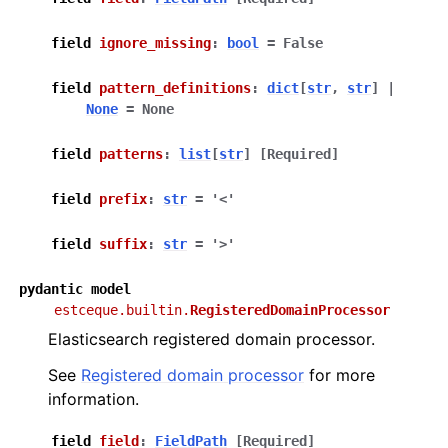
field
ignore_missing
:
bool
=
False
field
pattern_definitions
:
dict
[
str
,
str
]
|
None
=
None
field
patterns
:
list
[
str
]
[Required]
field
prefix
:
str
=
'<'
field
suffix
:
str
=
'>'
pydantic
model
estceque.builtin.
RegisteredDomainProcessor
Elasticsearch registered domain processor.
See
Registered domain processor
for more
information.
field
field
:
FieldPath
[Required]