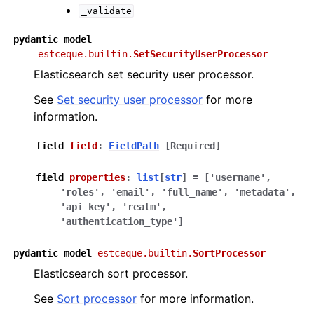
_validate
pydantic
model
estceque.builtin.
SetSecurityUserProcessor
Elasticsearch set security user processor.
See
Set security user processor
for more
information.
field
field
:
FieldPath
[Required]
field
properties
:
list
[
str
]
=
['username',
'roles',
'email',
'full_name',
'metadata',
'api_key',
'realm',
'authentication_type']
pydantic
model
estceque.builtin.
SortProcessor
Elasticsearch sort processor.
See
Sort processor
for more information.