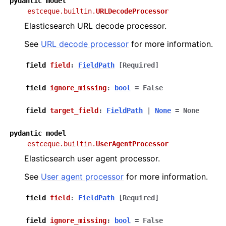
pydantic
model
estceque.builtin.
URLDecodeProcessor
Elasticsearch URL decode processor.
See
URL decode processor
for more information.
field
field
:
FieldPath
[Required]
field
ignore_missing
:
bool
=
False
field
target_field
:
FieldPath
|
None
=
None
pydantic
model
estceque.builtin.
UserAgentProcessor
Elasticsearch user agent processor.
See
User agent processor
for more information.
field
field
:
FieldPath
[Required]
field
ignore_missing
:
bool
=
False