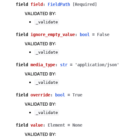
field
field
:
FieldPath
[Required]
VALIDATED BY
:
_validate
field
ignore_empty_value
:
bool
=
False
VALIDATED BY
:
_validate
field
media_type
:
str
=
'application/json'
VALIDATED BY
:
_validate
field
override
:
bool
=
True
VALIDATED BY
:
_validate
field
value
:
Element
=
None
VALIDATED BY
: