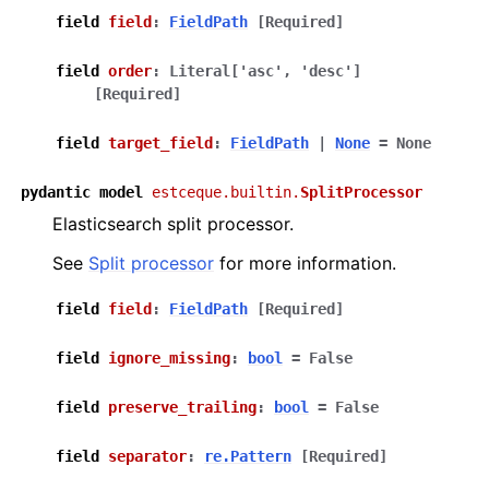
field
field
:
FieldPath
[Required]
field
order
:
Literal
[
'asc'
,
'desc'
]
[Required]
field
target_field
:
FieldPath
|
None
=
None
pydantic
model
estceque.builtin.
SplitProcessor
Elasticsearch split processor.
See
Split processor
for more information.
field
field
:
FieldPath
[Required]
field
ignore_missing
:
bool
=
False
field
preserve_trailing
:
bool
=
False
field
separator
:
re.Pattern
[Required]