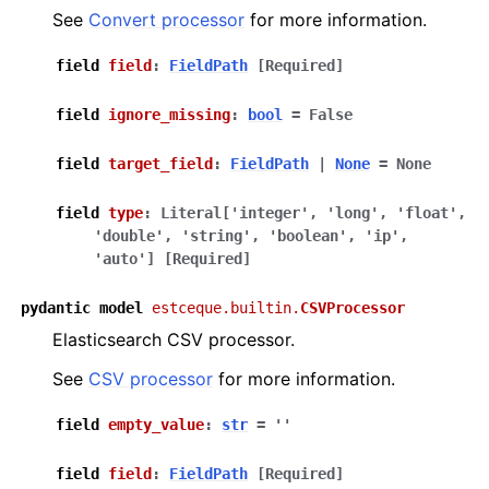
See
Convert processor
for more information.
field
field
:
FieldPath
[Required]
field
ignore_missing
:
bool
=
False
field
target_field
:
FieldPath
|
None
=
None
field
type
:
Literal
[
'integer'
,
'long'
,
'float'
,
'double'
,
'string'
,
'boolean'
,
'ip'
,
'auto'
]
[Required]
pydantic
model
estceque.builtin.
CSVProcessor
Elasticsearch CSV processor.
See
CSV processor
for more information.
field
empty_value
:
str
=
''
field
field
:
FieldPath
[Required]