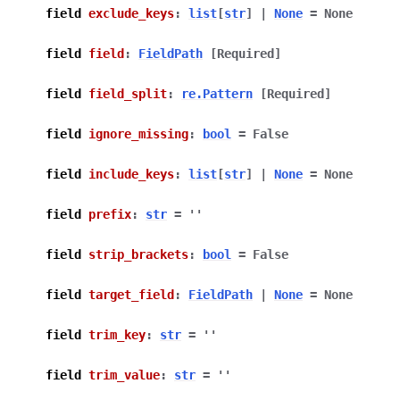
field
exclude_keys
:
list
[
str
]
|
None
=
None
field
field
:
FieldPath
[Required]
field
field_split
:
re.Pattern
[Required]
field
ignore_missing
:
bool
=
False
field
include_keys
:
list
[
str
]
|
None
=
None
field
prefix
:
str
=
''
field
strip_brackets
:
bool
=
False
field
target_field
:
FieldPath
|
None
=
None
field
trim_key
:
str
=
''
field
trim_value
:
str
=
''