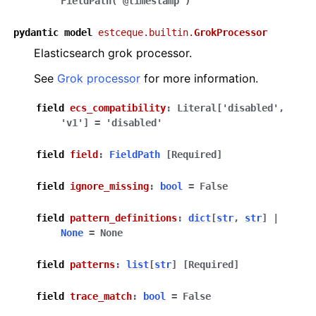
FieldPath('@timestamp')
pydantic
model
estceque.builtin.
GrokProcessor
Elasticsearch grok processor.
See
Grok processor
for more information.
field
ecs_compatibility
:
Literal
[
'disabled'
,
'v1'
]
=
'disabled'
field
field
:
FieldPath
[Required]
field
ignore_missing
:
bool
=
False
field
pattern_definitions
:
dict
[
str
,
str
]
|
None
=
None
field
patterns
:
list
[
str
]
[Required]
field
trace_match
:
bool
=
False