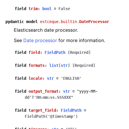
field
trim
:
bool
=
False
pydantic
model
estceque.builtin.
DateProcessor
Elasticsearch date processor.
See
Date processor
for more information.
field
field
:
FieldPath
[Required]
field
formats
:
list
[
str
]
[Required]
field
locale
:
str
=
'ENGLISH'
field
output_format
:
str
=
"yyyy-MM-
dd'T'HH:mm:ss.SSSXXX"
field
target_field
:
FieldPath
=
FieldPath('@timestamp')