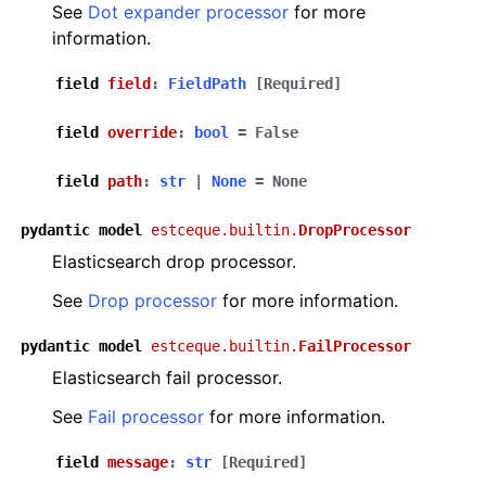
See
Dot expander processor
for more
information.
field
field
:
FieldPath
[Required]
field
override
:
bool
=
False
field
path
:
str
|
None
=
None
pydantic
model
estceque.builtin.
DropProcessor
Elasticsearch drop processor.
See
Drop processor
for more information.
pydantic
model
estceque.builtin.
FailProcessor
Elasticsearch fail processor.
See
Fail processor
for more information.
field
message
:
str
[Required]