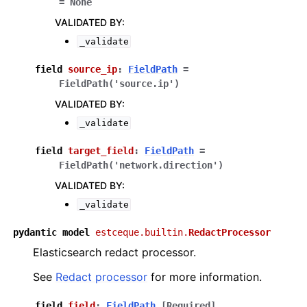
=
None
VALIDATED BY
:
_validate
field
source_ip
:
FieldPath
=
FieldPath('source.ip')
VALIDATED BY
:
_validate
field
target_field
:
FieldPath
=
FieldPath('network.direction')
VALIDATED BY
:
_validate
pydantic
model
estceque.builtin.
RedactProcessor
Elasticsearch redact processor.
See
Redact processor
for more information.
field
field
:
FieldPath
[Required]