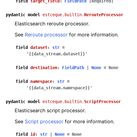
field
target_field
:
FieldPath
[Required]
pydantic
model
estceque.builtin.
RerouteProcessor
Elasticsearch reroute processor.
See
Reroute processor
for more information.
field
dataset
:
str
=
'{{data_stream.dataset}}'
field
destination
:
FieldPath
|
None
=
None
field
namespace
:
str
=
'{{data_stream.namespace}}'
pydantic
model
estceque.builtin.
ScriptProcessor
Elasticsearch script processor.
See
Script processor
for more information.
field
id
:
str
|
None
=
None