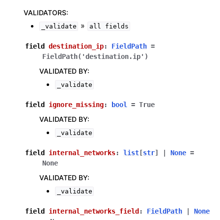
VALIDATORS
:
»
_validate
all
fields
field
destination_ip
:
FieldPath
=
FieldPath('destination.ip')
VALIDATED BY
:
_validate
field
ignore_missing
:
bool
=
True
VALIDATED BY
:
_validate
field
internal_networks
:
list
[
str
]
|
None
=
None
VALIDATED BY
:
_validate
field
internal_networks_field
:
FieldPath
|
None