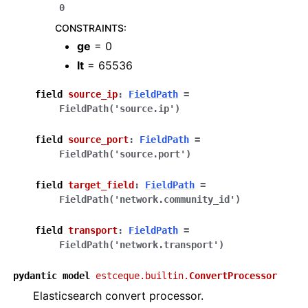
0
CONSTRAINTS
:
ge
= 0
lt
= 65536
field
source_ip
:
FieldPath
=
FieldPath('source.ip')
field
source_port
:
FieldPath
=
FieldPath('source.port')
field
target_field
:
FieldPath
=
FieldPath('network.community_id')
field
transport
:
FieldPath
=
FieldPath('network.transport')
pydantic
model
estceque.builtin.
ConvertProcessor
Elasticsearch convert processor.