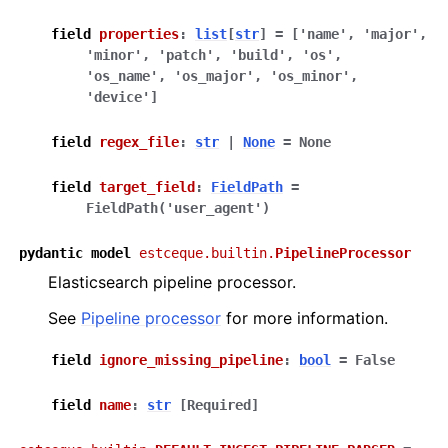
field
properties
:
list
[
str
]
=
['name',
'major',
'minor',
'patch',
'build',
'os',
'os_name',
'os_major',
'os_minor',
'device']
field
regex_file
:
str
|
None
=
None
field
target_field
:
FieldPath
=
FieldPath('user_agent')
pydantic
model
estceque.builtin.
PipelineProcessor
Elasticsearch pipeline processor.
See
Pipeline processor
for more information.
field
ignore_missing_pipeline
:
bool
=
False
field
name
:
str
[Required]