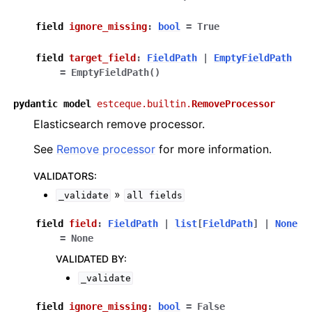
field
ignore_missing
:
bool
=
True
field
target_field
:
FieldPath
|
EmptyFieldPath
=
EmptyFieldPath()
pydantic
model
estceque.builtin.
RemoveProcessor
Elasticsearch remove processor.
See
Remove processor
for more information.
VALIDATORS
:
»
_validate
all
fields
field
field
:
FieldPath
|
list
[
FieldPath
]
|
None
=
None
VALIDATED BY
:
_validate
field
ignore_missing
:
bool
=
False