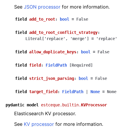
See
JSON processor
for more information.
field
add_to_root
:
bool
=
False
field
add_to_root_conflict_strategy
:
Literal
[
'replace'
,
'merge'
]
=
'replace'
field
allow_duplicate_keys
:
bool
=
False
field
field
:
FieldPath
[Required]
field
strict_json_parsing
:
bool
=
False
field
target_field
:
FieldPath
|
None
=
None
pydantic
model
estceque.builtin.
KVProcessor
Elasticsearch KV processor.
See
KV processor
for more information.