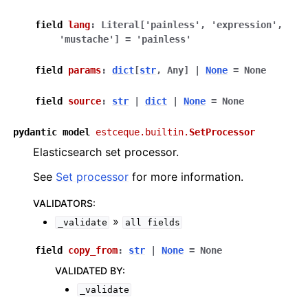
field
lang
:
Literal
[
'painless'
,
'expression'
,
'mustache'
]
=
'painless'
field
params
:
dict
[
str
,
Any
]
|
None
=
None
field
source
:
str
|
dict
|
None
=
None
pydantic
model
estceque.builtin.
SetProcessor
Elasticsearch set processor.
See
Set processor
for more information.
VALIDATORS
:
»
_validate
all
fields
field
copy_from
:
str
|
None
=
None
VALIDATED BY
:
_validate