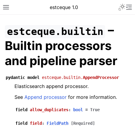
Toggle 
estceque 1.0
Toggle site navigation sidebar
To
–
estceque.builtin
Builtin processors
and pipeline parser
pydantic
model
estceque.builtin.
AppendProcessor
Elasticsearch append processor.
See
Append processor
for more information.
ggle navigation of General guides
field
allow_duplicates
:
bool
=
True
ggle navigation of Developer guides
field
field
:
FieldPath
[Required]