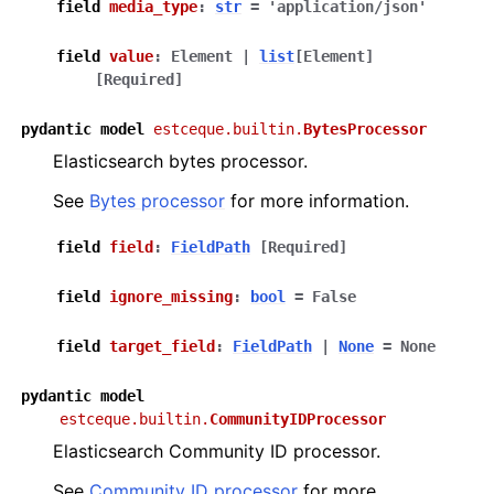
field
media_type
:
str
=
'application/json'
ggle navigation of Code reference
field
value
:
Element
|
list
[
Element
]
ggle navigation of estceque – main namespace for the project
[Required]
pydantic
model
estceque.builtin.
BytesProcessor
Elasticsearch bytes processor.
See
Bytes processor
for more information.
field
field
:
FieldPath
[Required]
field
ignore_missing
:
bool
=
False
field
target_field
:
FieldPath
|
None
=
None
pydantic
model
estceque.builtin.
CommunityIDProcessor
Elasticsearch Community ID processor.
See
Community ID processor
for more