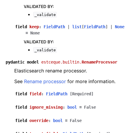
VALIDATED BY
:
_validate
field
keep
:
FieldPath
|
list
[
FieldPath
]
|
None
=
None
VALIDATED BY
:
_validate
pydantic
model
estceque.builtin.
RenameProcessor
Elasticsearch rename processor.
See
Rename processor
for more information.
field
field
:
FieldPath
[Required]
field
ignore_missing
:
bool
=
False
field
override
:
bool
=
False