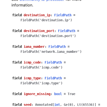
information.
field
destination_ip
:
FieldPath
=
FieldPath('destination.ip')
field
destination_port
:
FieldPath
=
FieldPath('destination.port')
field
iana_number
:
FieldPath
=
FieldPath('network.iana_number')
field
icmp_code
:
FieldPath
=
FieldPath('icmp.code')
field
icmp_type
:
FieldPath
=
FieldPath('icmp.type')
field
ignore_missing
:
bool
=
True
field
seed
:
Annotated
[
int
,
Ge
(
0
)
,
Lt
(
65536
)
]
=