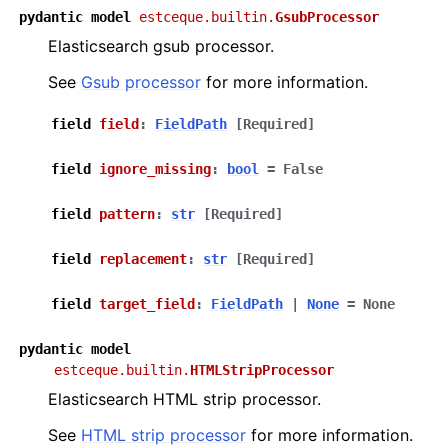
pydantic
model
estceque.builtin.
GsubProcessor
Elasticsearch gsub processor.
See
Gsub processor
for more information.
field
field
:
FieldPath
[Required]
field
ignore_missing
:
bool
=
False
field
pattern
:
str
[Required]
field
replacement
:
str
[Required]
field
target_field
:
FieldPath
|
None
=
None
pydantic
model
estceque.builtin.
HTMLStripProcessor
Elasticsearch HTML strip processor.
See
HTML strip processor
for more information.