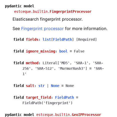
pydantic
model
estceque.builtin.
FingerprintProcessor
Elasticsearch fingerprint processor.
See
Fingerprint processor
for more information.
field
fields
:
list
[
FieldPath
]
[Required]
field
ignore_missing
:
bool
=
False
field
method
:
Literal
[
'MD5'
,
'SHA-1'
,
'SHA-
256'
,
'SHA-512'
,
'MurmurHash3'
]
=
'SHA-
1'
field
salt
:
str
|
None
=
None
field
target_field
:
FieldPath
=
FieldPath('fingerprint')
pydantic
model
estceque.builtin.
GeoIPProcessor