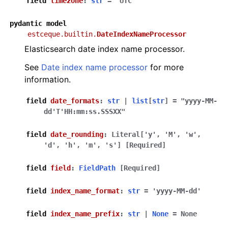
field
timezone
:
str
=
'UTC'
pydantic
model
estceque.builtin.
DateIndexNameProcessor
Elasticsearch date index name processor.
See
Date index name processor
for more
information.
field
date_formats
:
str
|
list
[
str
]
=
"yyyy-MM-
dd'T'HH:mm:ss.SSSXX"
field
date_rounding
:
Literal
[
'y'
,
'M'
,
'w'
,
'd'
,
'h'
,
'm'
,
's'
]
[Required]
field
field
:
FieldPath
[Required]
field
index_name_format
:
str
=
'yyyy-MM-dd'
field
index_name_prefix
:
str
|
None
=
None