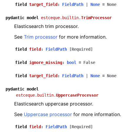
field
target_field
:
FieldPath
|
None
=
None
pydantic
model
estceque.builtin.
TrimProcessor
Elasticsearch trim processor.
See
Trim processor
for more information.
field
field
:
FieldPath
[Required]
field
ignore_missing
:
bool
=
False
field
target_field
:
FieldPath
|
None
=
None
pydantic
model
estceque.builtin.
UppercaseProcessor
Elasticsearch uppercase processor.
See
Uppercase processor
for more information.
field
field
:
FieldPath
[Required]