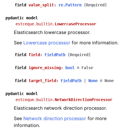
field
value_split
:
re.Pattern
[Required]
pydantic
model
estceque.builtin.
LowercaseProcessor
Elasticsearch lowercase processor.
See
Lowercase processor
for more information.
field
field
:
FieldPath
[Required]
field
ignore_missing
:
bool
=
False
field
target_field
:
FieldPath
|
None
=
None
pydantic
model
estceque.builtin.
NetworkDirectionProcessor
Elasticsearch network direction processor.
See
Network direction processor
for more
information.