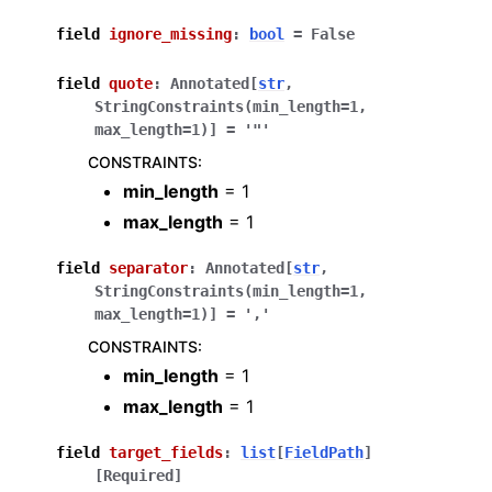
field
ignore_missing
:
bool
=
False
field
quote
:
Annotated
[
str
,
StringConstraints
(
min_length
=
1
,
max_length
=
1
)
]
=
'"'
CONSTRAINTS
:
min_length
= 1
max_length
= 1
field
separator
:
Annotated
[
str
,
StringConstraints
(
min_length
=
1
,
max_length
=
1
)
]
=
','
CONSTRAINTS
:
min_length
= 1
max_length
= 1
field
target_fields
:
list
[
FieldPath
]
[Required]