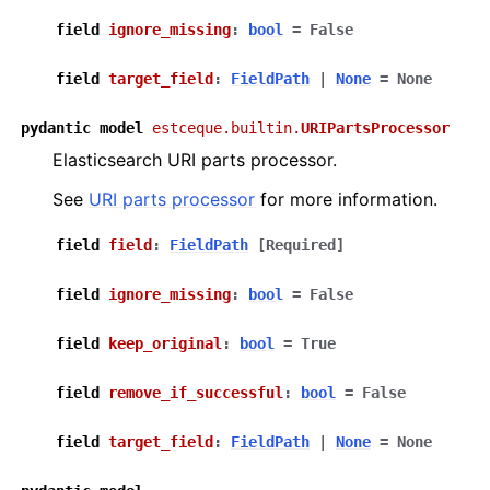
field
ignore_missing
:
bool
=
False
field
target_field
:
FieldPath
|
None
=
None
pydantic
model
estceque.builtin.
URIPartsProcessor
Elasticsearch URI parts processor.
See
URI parts processor
for more information.
field
field
:
FieldPath
[Required]
field
ignore_missing
:
bool
=
False
field
keep_original
:
bool
=
True
field
remove_if_successful
:
bool
=
False
field
target_field
:
FieldPath
|
None
=
None